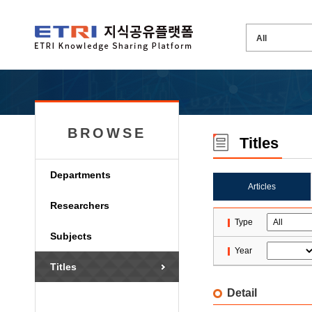
BROWSE
Titles
Departments
Articles
Researchers
Type
Subjects
Year
Titles
Detail