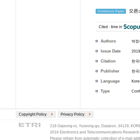
오픈소
Conference Paper
Cited
-
time in
Authors
박정
Issue Date
2019
Citation
한국통
Publisher
한국
Language
Kore
Type
Conf
Copyright Policy
Privacy Policy
218 Gajeong-ro, Yuseong-gu, Daejeon, 34129, KOREA
2016 Electronics and Telecommunications Research Ins
Please refrain from automatic collection of e-mail a