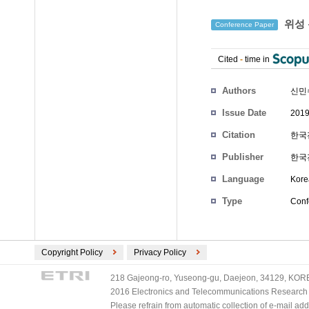
위성 
Conference Paper
Cited
-
time in
Authors
신민
Issue Date
2019
Citation
한국전
Publisher
한국
Language
Kore
Type
Conf
Copyright Policy
Privacy Policy
218 Gajeong-ro, Yuseong-gu, Daejeon, 34129, KOREA
2016 Electronics and Telecommunications Research Ins
Please refrain from automatic collection of e-mail a