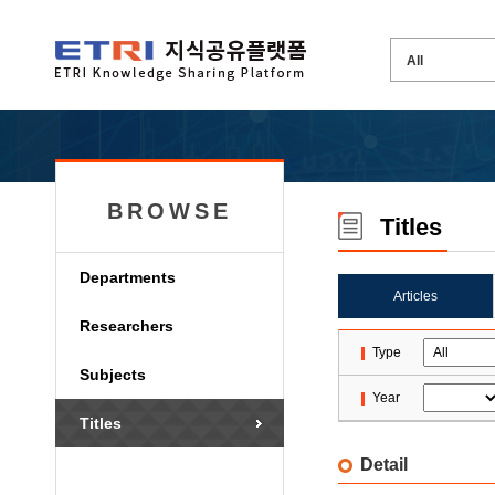
BROWSE
Titles
Departments
Articles
Researchers
Type
Subjects
Year
Titles
Detail