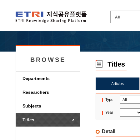
BROWSE
Titles
Departments
Articles
Researchers
Type
Subjects
Year
Titles
Detail