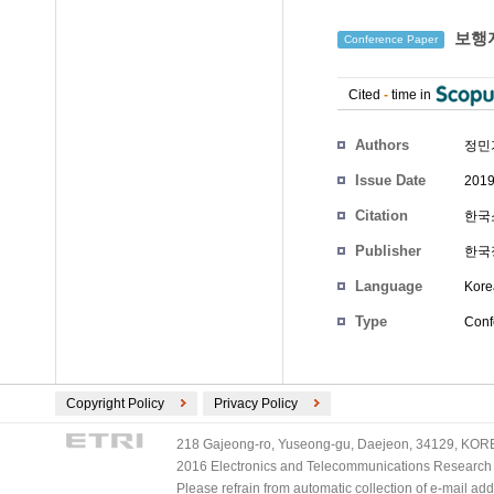
보행자
Conference Paper
Cited
-
time in
Authors
정민
Issue Date
2019
Citation
한국소
Publisher
한국
Language
Kore
Type
Conf
Copyright Policy
Privacy Policy
218 Gajeong-ro, Yuseong-gu, Daejeon, 34129, KOREA
2016 Electronics and Telecommunications Research Ins
Please refrain from automatic collection of e-mail a