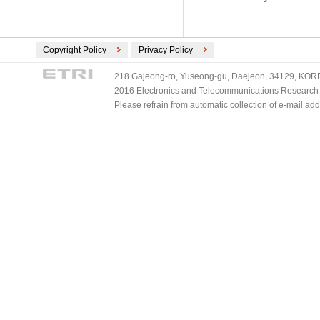
Copyright Policy
Privacy Policy
218 Gajeong-ro, Yuseong-gu, Daejeon, 34129, KOREA
2016 Electronics and Telecommunications Research Ins
Please refrain from automatic collection of e-mail a