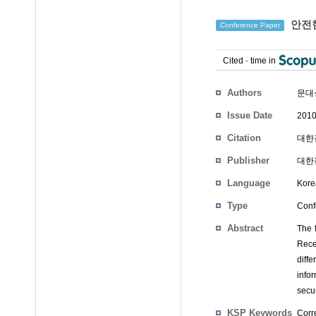
안전
Conference Paper
Cited
-
time in
Authors
문대
Issue Date
2010
Citation
대한전
Publisher
대한
Language
Kore
Type
Conf
Abstract
The f
Recen
diff
info
secur
KSP Keywords
Corre