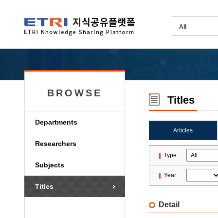
BROWSE
Titles
Departments
Articles
Researchers
Type
Subjects
Year
Titles
Detail