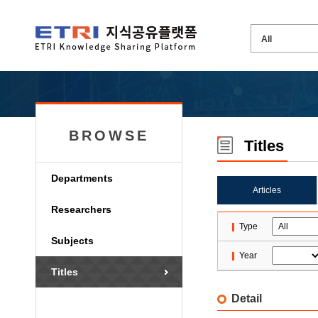
BROWSE
Titles
Departments
Articles
Researchers
Type
Subjects
Year
Titles
Detail