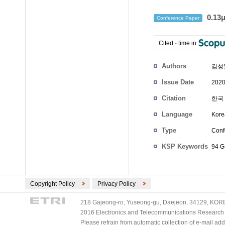
0.13
Conference Paper
Cited
-
time in
Authors
김성
Issue Date
2020
Citation
한국 
Language
Kore
Type
Conf
KSP Keywords
94 
Copyright Policy
Privacy Policy
218 Gajeong-ro, Yuseong-gu, Daejeon, 34129, KOREA
2016 Electronics and Telecommunications Research Ins
Please refrain from automatic collection of e-mail a