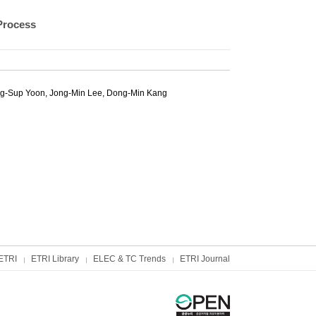
Process
g-Sup Yoon
,
Jong-Min Lee
,
Dong-Min Kang
ETRI
ETRI Library
ELEC & TC Trends
ETRI Journal