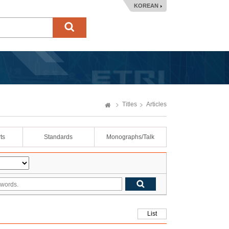
KOREAN
Titles
Articles
ts
Standards
Monographs/Talk
List