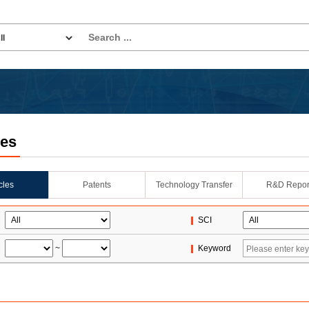
les
icles
Patents
Technology Transfer
R&D Repor
SCI
~
Keyword