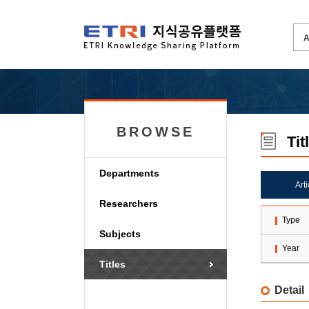
BROWSE
Tit
Departments
Art
Researchers
Type
Subjects
Year
Titles
Detail