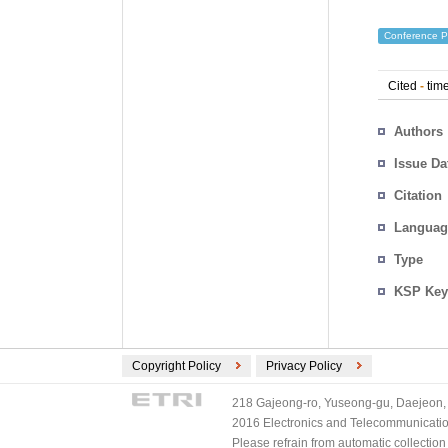
Conference P
Cited
-
time
Authors
Issue Da
Citation
Languag
Type
KSP Key
Copyright Policy
Privacy Policy
218 Gajeong-ro, Yuseong-gu, Daejeon, 
2016 Electronics and Telecommunications
Please refrain from automatic collectio