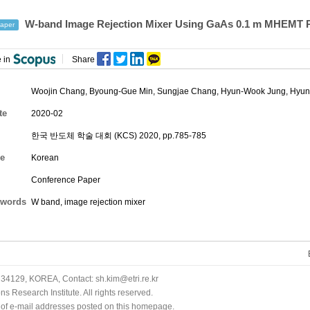
W-band Image Rejection Mixer Using GaAs 0.1 m MHEMT 
aper
 in
Share
Woojin Chang
,
Byoung-Gue Min
,
Sungjae Chang
,
Hyun-Wook Jung
,
Hyun
te
2020-02
한국 반도체 학술 대회 (KCS) 2020, pp.785-785
e
Korean
Conference Paper
words
W band, image rejection mixer
34129, KOREA, Contact: sh.kim@etri.re.kr
 Research Institute. All rights reserved.
n of e-mail addresses posted on this homepage.