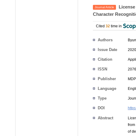
License 
Journal Article
Character Recogniti
Cited
32
time in
Authors
Byun
Issue Date
2020
Citation
Appl
ISSN
2076
Publisher
MDP
Language
Engl
Type
Journ
DOI
http
Abstract
Lice
from
of d