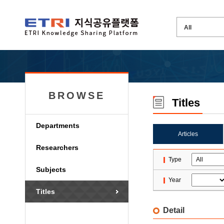
BROWSE
Titles
Departments
Articles
Researchers
Type
Subjects
Year
Titles
Detail