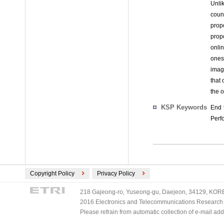
Unli
count
prop
prop
onli
ones
imag
that 
the 
KSP Keywords
End 
Perf
Copyright Policy
Privacy Policy
218 Gajeong-ro, Yuseong-gu, Daejeon, 34129, KOREA
2016 Electronics and Telecommunications Research Ins
Please refrain from automatic collection of e-mail a