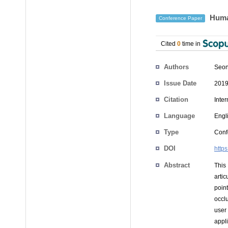
Human
Conference Paper
Cited
0
time in
Authors
Seon
Issue Date
2019
Citation
Inte
Language
Engl
Type
Conf
DOI
http
Abstract
This
arti
poin
occl
user
appli