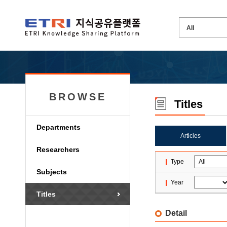
BROWSE
Titles
Departments
Articles
Researchers
Type
Subjects
Year
Titles
Detail