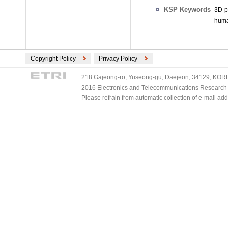
KSP Keywords
3D p
huma
Copyright Policy
Privacy Policy
218 Gajeong-ro, Yuseong-gu, Daejeon, 34129, KOREA
2016 Electronics and Telecommunications Research Ins
Please refrain from automatic collection of e-mail a