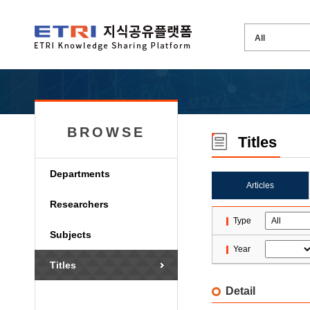
BROWSE
Titles
Departments
Articles
Researchers
Type
Subjects
Year
Titles
Detail