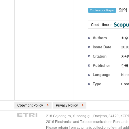
영역 
Conference Paper
Cited
-
time in
Authors
최수
Issue Date
2010
Citation
차세대
Publisher
한국
Language
Kore
Type
Conf
Copyright Policy
Privacy Policy
218 Gajeong-ro, Yuseong-gu, Daejeon, 34129, KOREA
2016 Electronics and Telecommunications Research Ins
Please refrain from automatic collection of e-mail a