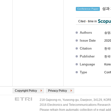
성과 
Conference Paper
Cited
-
time in
Authors
송영
Issue Date
2020
Citation
한국정
Publisher
한국
Language
Kore
Type
Conf
Copyright Policy
Privacy Policy
218 Gajeong-ro, Yuseong-gu, Daejeon, 34129, KOREA
2016 Electronics and Telecommunications Research Ins
Please refrain from automatic collection of e-mail a