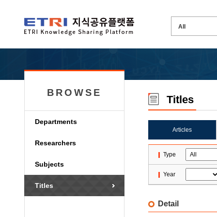
BROWSE
Titles
Departments
Articles
Researchers
Type
Subjects
Year
Titles
Detail