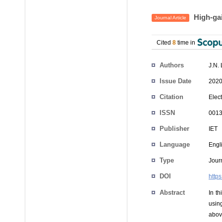
High‐gai
Journal Article
Cited
8
time in
Authors
J.N.
Issue Date
2020
Citation
Elect
ISSN
0013
Publisher
IET
Language
Engl
Type
Journ
DOI
http
Abstract
In t
usin
abov