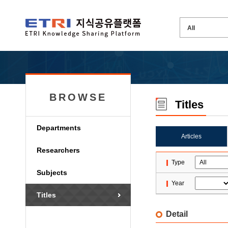
BROWSE
Titles
Departments
Articles
Researchers
Type
Subjects
Year
Titles
Detail