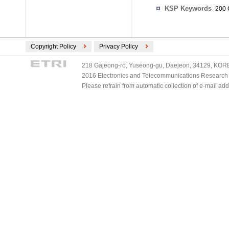
KSP Keywords
200 
Copyright Policy
Privacy Policy
218 Gajeong-ro, Yuseong-gu, Daejeon, 34129, KOREA
2016 Electronics and Telecommunications Research Ins
Please refrain from automatic collection of e-mail a