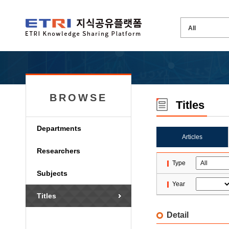
BROWSE
Titles
Departments
Articles
Researchers
Type
Subjects
Year
Titles
Detail