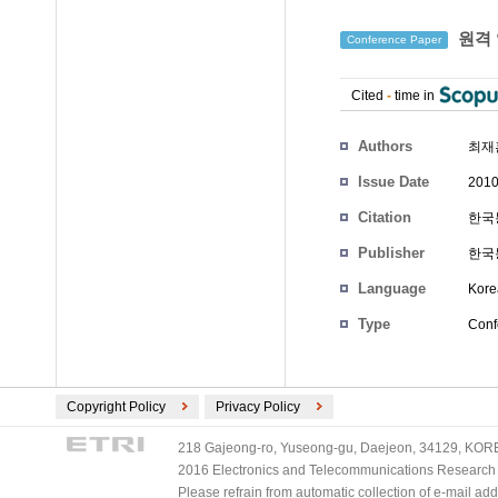
원격 
Conference Paper
Cited
-
time in
Authors
최재
Issue Date
2010
Citation
한국통
Publisher
한국
Language
Kore
Type
Conf
Copyright Policy
Privacy Policy
218 Gajeong-ro, Yuseong-gu, Daejeon, 34129, KOREA
2016 Electronics and Telecommunications Research Ins
Please refrain from automatic collection of e-mail a