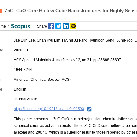
ZnO–CuO Core-Hollow Cube Nanostructures for Highly Sensit
ime in
Share
Jae Eun Lee
, Chan Kyu Lim,
Hyung Ju Park
, Hyunjoon Song, Sung-Yool 
te
2020-08
ACS Applied Materials & Interfaces, v.12, no.31, pp.35688-35697
1944-8244
r
American Chemical Society (ACS)
e
English
Journal Article
https://dx.doi.org/10.1021/acsami.0c08593
This paper presents a ZnO-CuO p-n heterojunction chemiresistive sen
spherical cores as active materials. These ZnO-CuO core-hollow cube nan
acetone and 200 °C, which is a superior result to those reported by oth