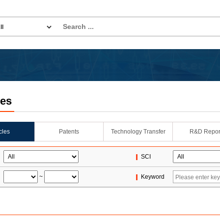
les
icles
Patents
Technology Transfer
R&D Repor
SCI
~
Keyword