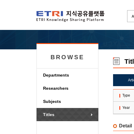
BROWSE
Tit
Departments
Art
Researchers
Type
Subjects
Year
Titles
Detail