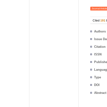
Journal Article
Cited
191
t
Authors
Issue Da
Citation
ISSN
Publishe
Languag
Type
DOI
Abstract