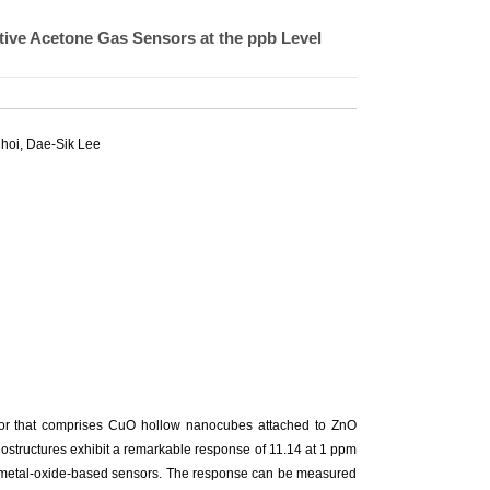
ive Acetone Gas Sensors at the ppb Level
Choi,
Dae-Sik Lee
sor that comprises CuO hollow nanocubes attached to ZnO
ostructures exhibit a remarkable response of 11.14 at 1 ppm
er metal-oxide-based sensors. The response can be measured