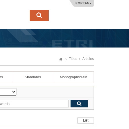
KOREAN
Titles
Articles
ts
Standards
Monographs/Talk
List