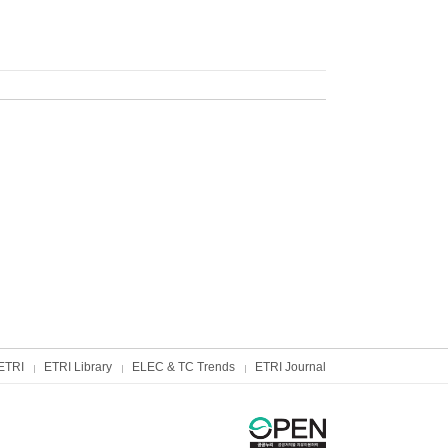
ETRI
ETRI Library
ELEC & TC Trends
ETRI Journal