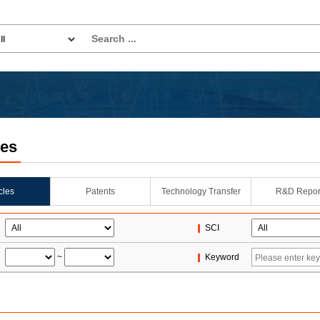
les
icles
Patents
Technology Transfer
R&D Repor
SCI
~
Keyword