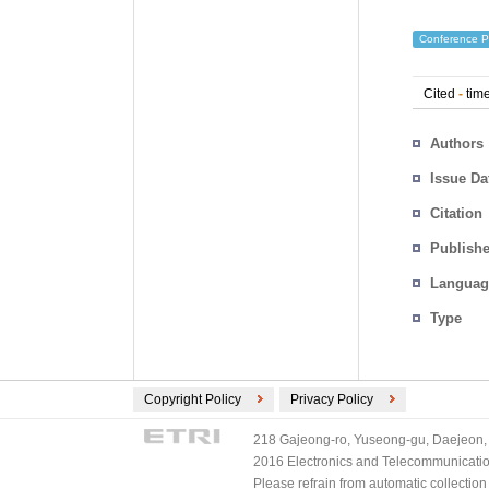
Conference P
Cited
-
time
Authors
Issue Da
Citation
Publishe
Languag
Type
Copyright Policy
Privacy Policy
218 Gajeong-ro, Yuseong-gu, Daejeon, 
2016 Electronics and Telecommunications
Please refrain from automatic collectio