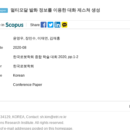
멀티모달 발화 정보를 이용한 대화 제스쳐 생성
aper
 in
Share
윤영우
,
장민수
,
이재연
,
김재홍
te
2020-08
한국로봇학회 종합 학술 대회 2020, pp.1-2
r
한국로봇학회
e
Korean
Conference Paper
34129, KOREA, Contact: sh.kim@etri.re.kr
 Research Institute. All rights reserved.
n of e-mail addresses posted on this homepage.