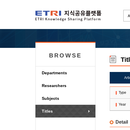
BROWSE
Tit
Departments
Art
Researchers
Type
Subjects
Year
Titles
Detail