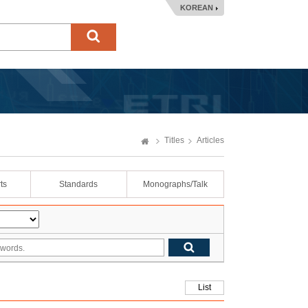
KOREAN
Titles
Articles
ts
Standards
Monographs/Talk
List