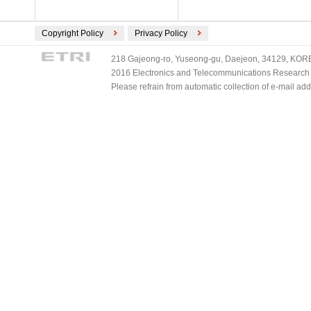
Copyright Policy
Privacy Policy
218 Gajeong-ro, Yuseong-gu, Daejeon, 34129, KOREA
2016 Electronics and Telecommunications Research Ins
Please refrain from automatic collection of e-mail a