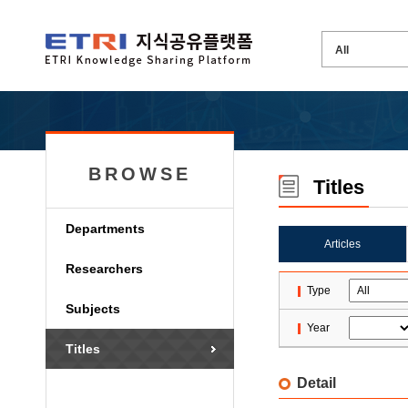
BROWSE
Titles
Departments
Articles
Researchers
Type
Subjects
Year
Titles
Detail