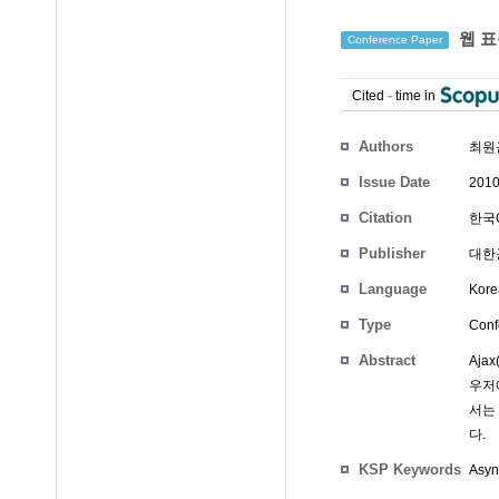
웹 표
Conference Paper
Cited
-
time in
Authors
최원
Issue Date
2010
Citation
한국G
Publisher
대한
Language
Kore
Type
Conf
Abstract
Aja
우저
서는
다.
KSP Keywords
Asyn