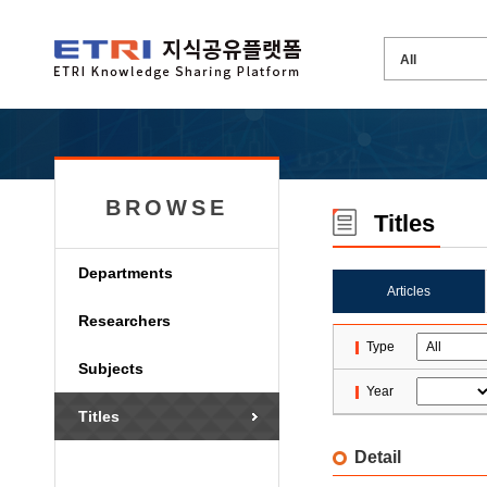
BROWSE
Titles
Departments
Articles
Researchers
Type
Subjects
Year
Titles
Detail