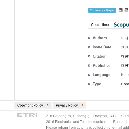
웹 콘
Conference Paper
Cited
-
time in
Authors
이태
Issue Date
2020
Citation
대한전
Publisher
대한
Language
Kore
Type
Conf
Copyright Policy
Privacy Policy
218 Gajeong-ro, Yuseong-gu, Daejeon, 34129, KOREA
2016 Electronics and Telecommunications Research Ins
Please refrain from automatic collection of e-mail a