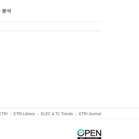
능 분석
ETRI
ETRI Library
ELEC & TC Trends
ETRI Journal