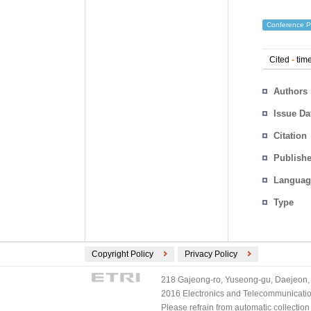
Conference P
Cited
-
time
Authors
Issue Da
Citation
Publishe
Languag
Type
Copyright Policy
Privacy Policy
218 Gajeong-ro, Yuseong-gu, Daejeon, 
2016 Electronics and Telecommunications
Please refrain from automatic collectio