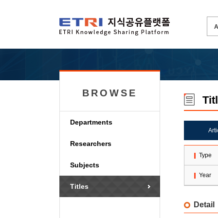
BROWSE
Tit
Departments
Art
Researchers
Type
Subjects
Year
Titles
Detail