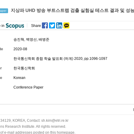
지상파 UHD 방송 부트스트랩 검출 실험실 테스트 결과 및 성
aper
 in
Share
송진혁
,
백명선
,
배병준
te
2020-08
한국통신학회 종합 학술 발표회 (하계) 2020, pp.1096-1097
r
한국통신학회
e
Korean
Conference Paper
34129, KOREA, Contact: sh.kim@etri.re.kr
 Research Institute. All rights reserved.
n of e-mail addresses posted on this homepage.