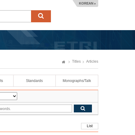
KOREAN
Titles
Articles
ts
Standards
Monographs/Talk
List