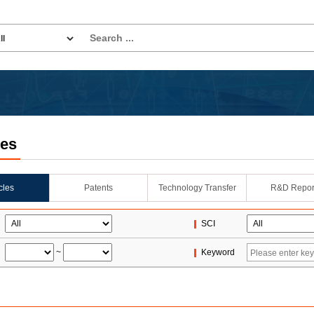
les
icles
Patents
Technology Transfer
R&D Repor
SCI
~
Keyword