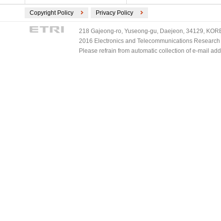
Copyright Policy
Privacy Policy
218 Gajeong-ro, Yuseong-gu, Daejeon, 34129, KOREA
2016 Electronics and Telecommunications Research Ins
Please refrain from automatic collection of e-mail a