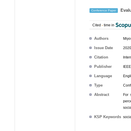
Evalu
Conference Paper
Cited
-
time in
Authors
Miyo
Issue Date
2020
Citation
Inte
Publisher
IEEE
Language
Engl
Type
Conf
Abstract
For 
perce
socia
KSP Keywords
socia