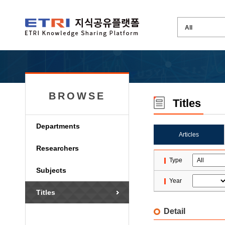
BROWSE
Titles
Departments
Articles
Researchers
Type
Subjects
Year
Titles
Detail