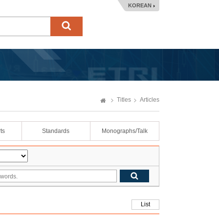
KOREAN
Titles
Articles
ts
Standards
Monographs/Talk
List