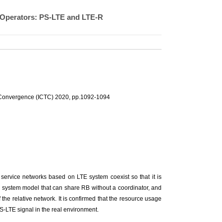
-Operators: PS-LTE and LTE-R
 Convergence (ICTC) 2020, pp.1092-1094
 service networks based on LTE system coexist so that it is
a system model that can share RB without a coordinator, and
he relative network. It is confirmed that the resource usage
S-LTE signal in the real environment.