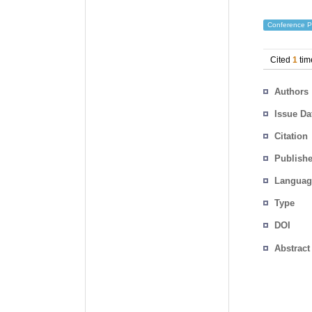
Conference P
Cited
1
tim
Authors
Issue Da
Citation
Publishe
Languag
Type
DOI
Abstract