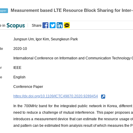
Measurement based LTE Resource Block Sharing for Inter
aper
e in
Share
Jungsun Um
,
Igor Kim
,
Seungkeun Park
te
2020-10
International Conference on Information and Communication Technology
r
IEEE
e
English
Conference Paper
https://dx.doi.org/10.1109/ICTC49870.2020.9289454
In the 700MHz band for the integrated public network in Korea, different
need to reduce a challenge of mutual interference. This paper proposes 
introduces a measurement device that can estimate the resource usage of t
and pattern can be estimated from analysis result of which measures the P