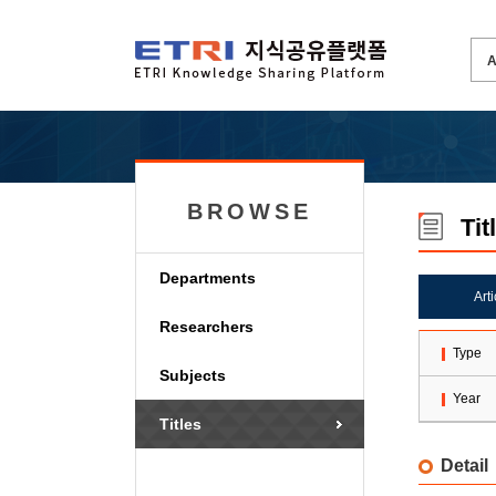
BROWSE
Tit
Departments
Art
Researchers
Type
Subjects
Year
Titles
Detail