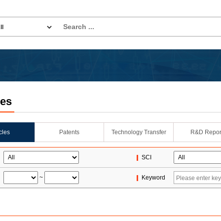
les
icles
Patents
Technology Transfer
R&D Repor
SCI
~
Keyword