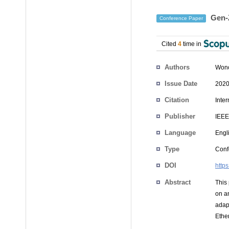
Gen-Z
Conference Paper
Cited
4
time in
Authors
Won
Issue Date
2020
Citation
Inte
Publisher
IEEE
Language
Engl
Type
Conf
DOI
http
Abstract
This
on a
adap
Ethe