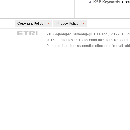
KSP Keywords
Comp
Copyright Policy
Privacy Policy
218 Gajeong-ro, Yuseong-gu, Daejeon, 34129, KOREA
2016 Electronics and Telecommunications Research Ins
Please refrain from automatic collection of e-mail a