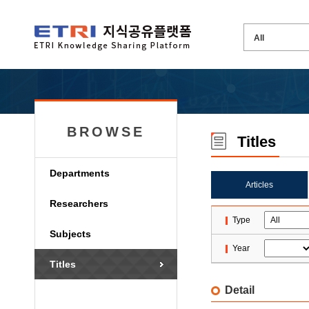
BROWSE
Titles
Departments
Articles
Researchers
Type
Subjects
Year
Titles
Detail