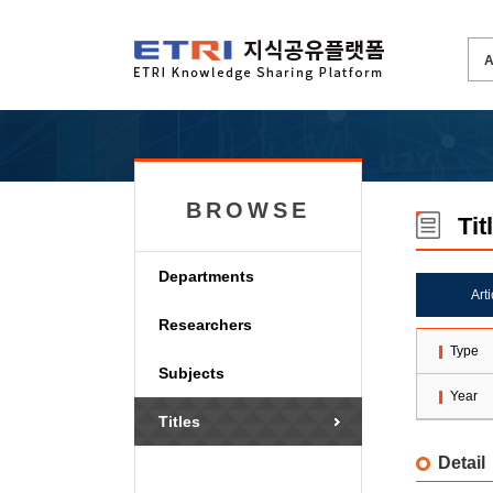
BROWSE
Tit
Departments
Art
Researchers
Type
Subjects
Year
Titles
Detail