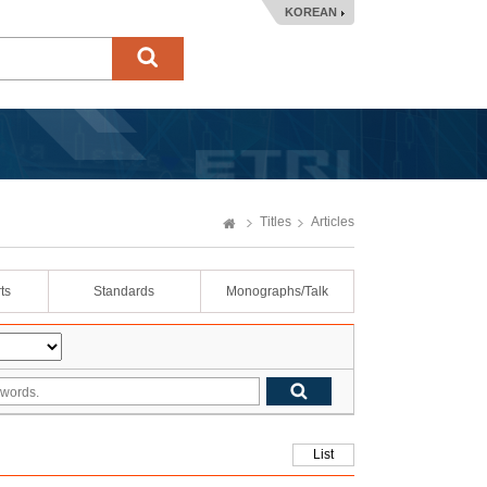
KOREAN
Titles
Articles
ts
Standards
Monographs/Talk
List