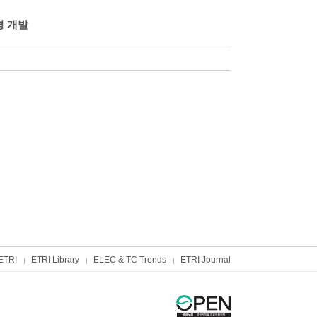
경 개발
ETRI
ETRI Library
ELEC & TC Trends
ETRI Journal