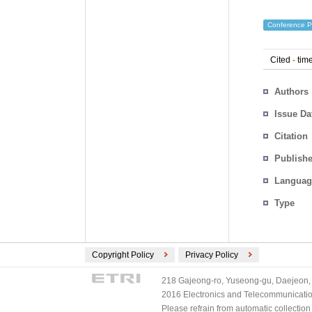
Conference P
Cited
-
time
Authors
Issue Da
Citation
Publishe
Languag
Type
Copyright Policy
Privacy Policy
218 Gajeong-ro, Yuseong-gu, Daejeon, 
2016 Electronics and Telecommunications
Please refrain from automatic collectio