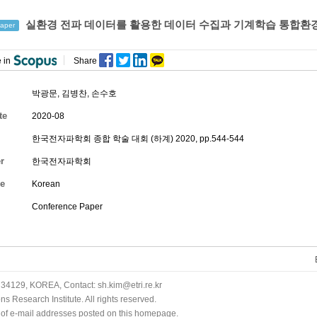
실환경 전파 데이터를 활용한 데이터 수집과 기계학습 통합환
aper
 in
Share
박광문
,
김병찬
,
손수호
te
2020-08
한국전자파학회 종합 학술 대회 (하계) 2020, pp.544-544
r
한국전자파학회
e
Korean
Conference Paper
34129, KOREA, Contact: sh.kim@etri.re.kr
 Research Institute. All rights reserved.
n of e-mail addresses posted on this homepage.