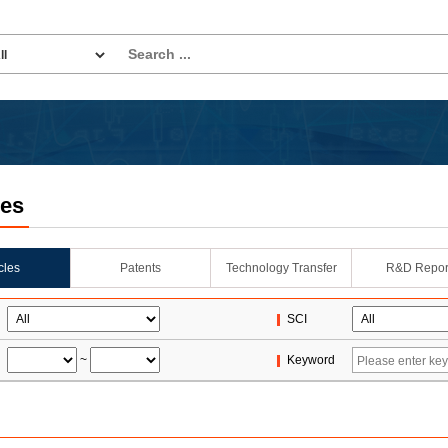
les
icles
Patents
Technology Transfer
R&D Repor
SCI
~
Keyword