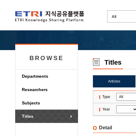
BROWSE
Titles
Departments
Articles
Researchers
Type
Subjects
Year
Titles
Detail