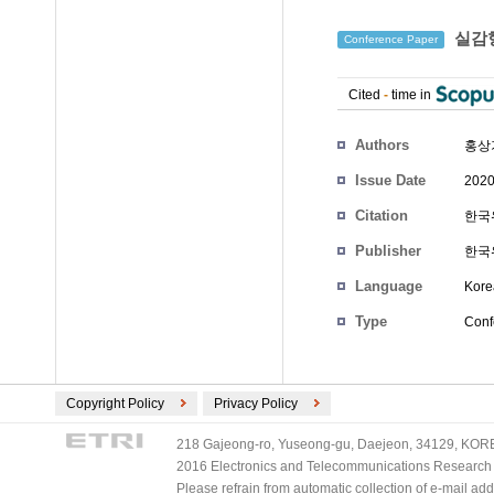
실감형
Conference Paper
Cited
-
time in
Authors
홍상
Issue Date
2020
Citation
한국위
Publisher
한국
Language
Kore
Type
Conf
Copyright Policy
Privacy Policy
218 Gajeong-ro, Yuseong-gu, Daejeon, 34129, KOREA
2016 Electronics and Telecommunications Research Ins
Please refrain from automatic collection of e-mail a