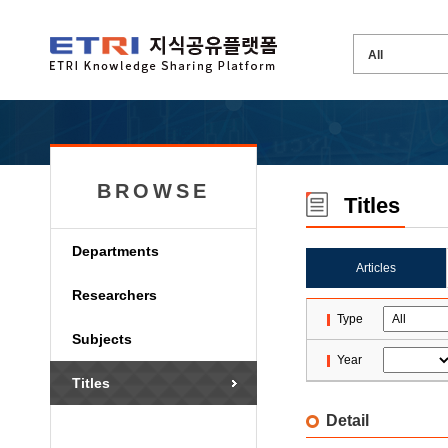
BROWSE
Titles
Departments
Articles
Researchers
Type
Subjects
Year
Titles
Detail