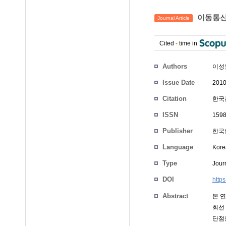
이동통신
Journal Article
Cited
-
time in
Authors
이성
Issue Date
2010
Citation
한국컴
ISSN
159
Publisher
한국
Language
Kore
Type
Journ
DOI
https
Abstract
본 연
회선
단점