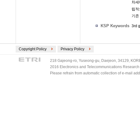
차세대
립적
기존
KSP Keywords
3rd 
Copyright Policy
Privacy Policy
218 Gajeong-ro, Yuseong-gu, Daejeon, 34129, KOREA
2016 Electronics and Telecommunications Research Ins
Please refrain from automatic collection of e-mail a