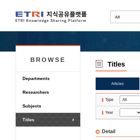
BROWSE
Titles
Departments
Articles
Researchers
Type
Subjects
Year
Titles
Detail