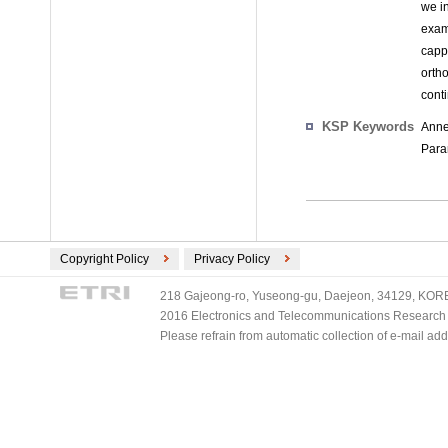
we in
exam
capp
orth
conti
KSP Keywords
Anne
Para
Copyright Policy
Privacy Policy
218 Gajeong-ro, Yuseong-gu, Daejeon, 34129, KOREA
2016 Electronics and Telecommunications Research Ins
Please refrain from automatic collection of e-mail a