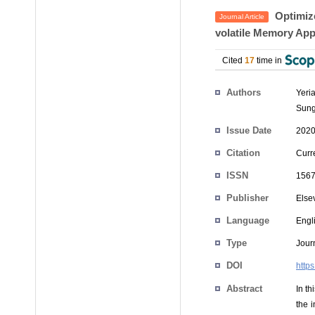
Optimize
Journal Article
volatile Memory App
Cited
17
time in
Authors
Yeri
Sung
Issue Date
2020
Citation
Curr
ISSN
1567
Publisher
Else
Language
Engl
Type
Journ
DOI
http
Abstract
In t
the 