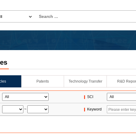
les
icles
Patents
Technology Transfer
R&D Repor
SCI
~
Keyword