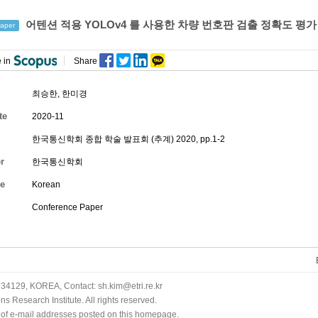
어텐션 적용 YOLOv4 를 사용한 차량 번호판 검출 정확도 평가
aper
 in
Share
최승한
,
한미경
te
2020-11
한국통신학회 종합 학술 발표회 (추계) 2020, pp.1-2
r
한국통신학회
e
Korean
Conference Paper
34129, KOREA, Contact: sh.kim@etri.re.kr
 Research Institute. All rights reserved.
n of e-mail addresses posted on this homepage.