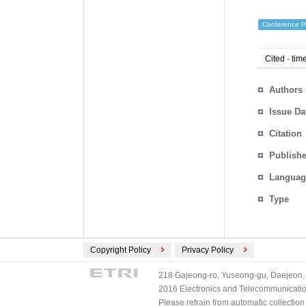
Conference P
Cited
-
time
Authors
Issue Da
Citation
Publishe
Languag
Type
Copyright Policy
Privacy Policy
218 Gajeong-ro, Yuseong-gu, Daejeon, 
2016 Electronics and Telecommunications
Please refrain from automatic collectio