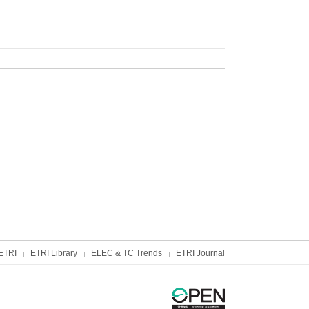
ETRI
ETRI Library
ELEC & TC Trends
ETRI Journal