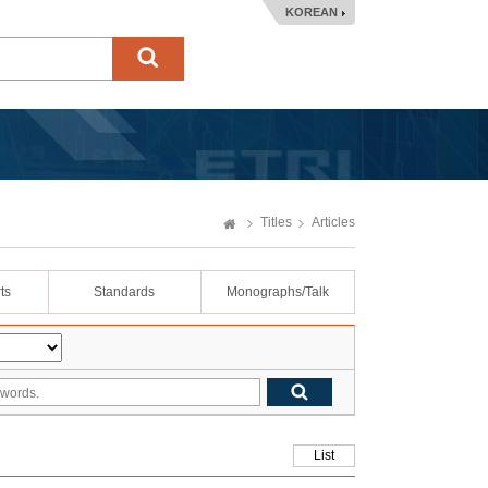
KOREAN
Titles
Articles
ts
Standards
Monographs/Talk
List