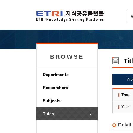
BROWSE
Tit
Departments
Art
Researchers
Type
Subjects
Year
Titles
Detail