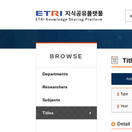
BROWSE
Tit
Departments
Art
Researchers
Type
Subjects
Year
Titles
Detail