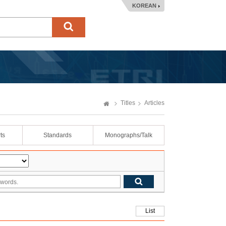
KOREAN
Titles
Articles
ts
Standards
Monographs/Talk
List