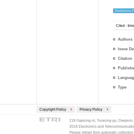
Conference P
Cited
-
time
Authors
Issue Da
Citation
Publishe
Languag
Type
Copyright Policy
Privacy Policy
218 Gajeong-ro, Yuseong-gu, Daejeon, 
2016 Electronics and Telecommunications
Please refrain from automatic collectio