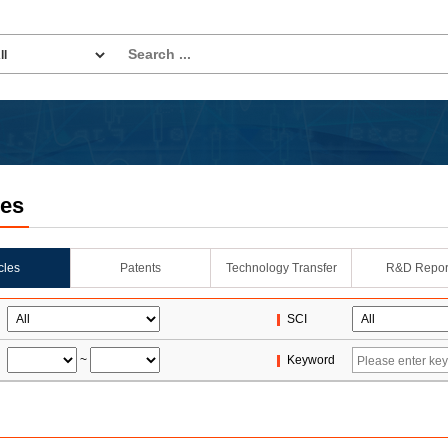
les
icles
Patents
Technology Transfer
R&D Repor
SCI
~
Keyword