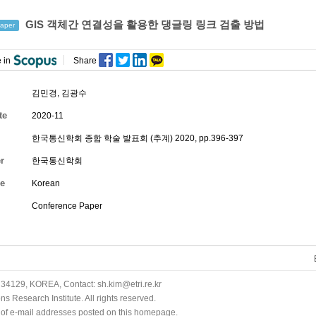
GIS 객체간 연결성을 활용한 댕글링 링크 검출 방법
aper
 in
Share
김민경
,
김광수
te
2020-11
한국통신학회 종합 학술 발표회 (추계) 2020, pp.396-397
r
한국통신학회
e
Korean
Conference Paper
34129, KOREA, Contact: sh.kim@etri.re.kr
 Research Institute. All rights reserved.
n of e-mail addresses posted on this homepage.