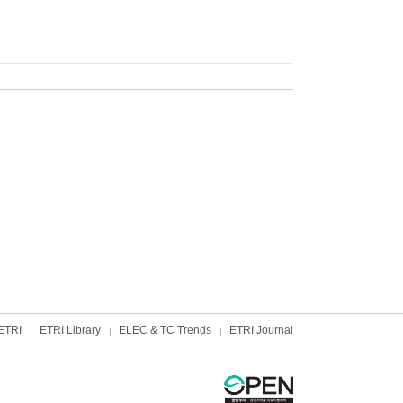
ETRI
ETRI Library
ELEC & TC Trends
ETRI Journal