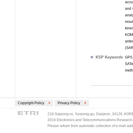
accu
and 
analy
resu
kine
KOMP
ante
(SAR
KSP Keywords
GPS 
SATe
met
Copyright Policy
Privacy Policy
218 Gajeong-ro, Yuseong-gu, Daejeon, 34129, KOREA
2016 Electronics and Telecommunications Research Ins
Please refrain from automatic collection of e-mail a