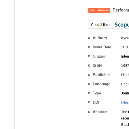
Perform
Journal Article
Cited
2
time in
Authors
Kyou
Issue Date
2020
Citation
Inte
ISSN
1687
Publisher
Hind
Language
Engl
Type
Journ
DOI
http
Abstract
The 
rece
Blac