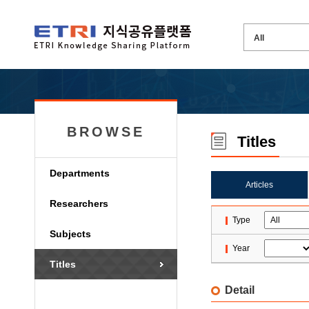
BROWSE
Titles
Departments
Articles
Researchers
Type
Subjects
Year
Titles
Detail