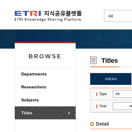
BROWSE
Titles
Departments
Articles
Researchers
Type
Subjects
Year
Titles
Detail