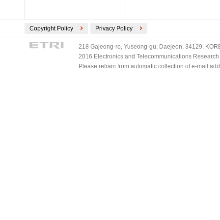
Copyright Policy
Privacy Policy
218 Gajeong-ro, Yuseong-gu, Daejeon, 34129, KOREA
2016 Electronics and Telecommunications Research Ins
Please refrain from automatic collection of e-mail a