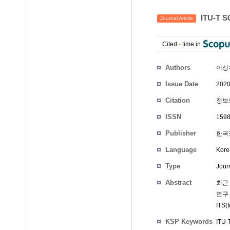
ITU-T
Journal Article
Cited
-
time in
Authors
이상
Issue Date
2020
Citation
정보보
ISSN
1598
Publisher
한국
Language
Kore
Type
Journ
Abstract
최근
연구
ITS
KSP Keywords
ITU-T