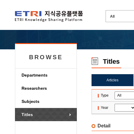
BROWSE
Titles
Departments
Articles
Researchers
Type
Subjects
Year
Titles
Detail