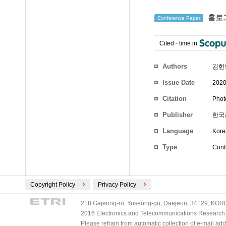
홀로그
Conference Paper
Cited
-
time in
Authors
김현
Issue Date
2020
Citation
Phot
Publisher
한국
Language
Kore
Type
Conf
Copyright Policy
Privacy Policy
218 Gajeong-ro, Yuseong-gu, Daejeon, 34129, KOREA
2016 Electronics and Telecommunications Research Ins
Please refrain from automatic collection of e-mail a