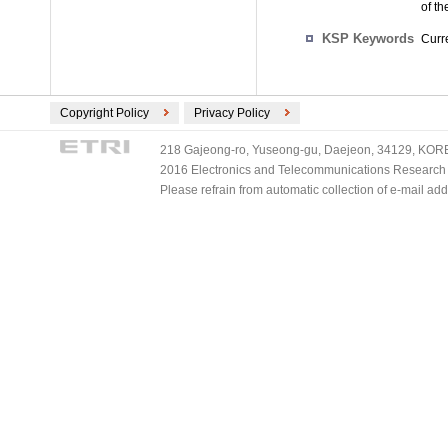
of t
KSP Keywords
Curre
Copyright Policy
Privacy Policy
218 Gajeong-ro, Yuseong-gu, Daejeon, 34129, KOREA
2016 Electronics and Telecommunications Research Ins
Please refrain from automatic collection of e-mail a