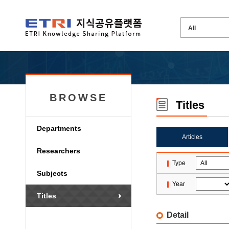
BROWSE
Titles
Departments
Articles
Researchers
Type
Subjects
Year
Titles
Detail