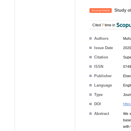
Study of
Journal Article
Cited
7
time in
Authors
Muha
Issue Date
2020
Citation
Super
ISSN
0749
Publisher
Else
Language
Engl
Type
Journ
DOI
http
Abstract
We s
base
with 