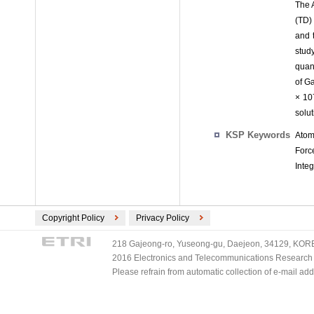
The 
(TD)
and 
stud
quan
of G
× 10
solut
KSP Keywords
Atom
Forc
Integ
Copyright Policy
Privacy Policy
218 Gajeong-ro, Yuseong-gu, Daejeon, 34129, KOREA
2016 Electronics and Telecommunications Research Ins
Please refrain from automatic collection of e-mail a