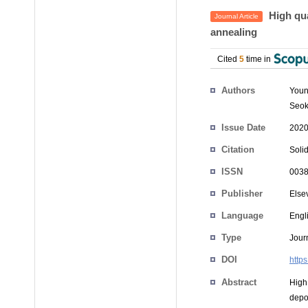
High qua
Journal Article
annealing
Cited
5
time in
Authors
Youn
Seok
Issue Date
2020
Citation
Solid
ISSN
0038
Publisher
Else
Language
Engl
Type
Journ
DOI
http
Abstract
High
depo