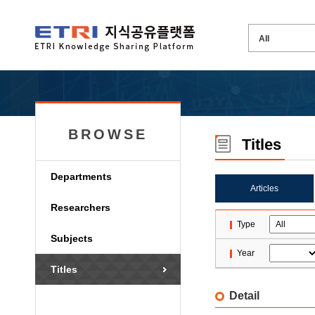
BROWSE
Titles
Departments
Articles
Researchers
Type
Subjects
Year
Titles
Detail