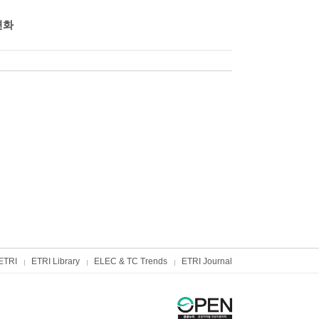
변화
ETRI
ETRI Library
ELEC & TC Trends
ETRI Journal