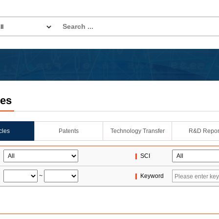
les
icles
Patents
Technology Transfer
R&D Repor
SCI
~
Keyword