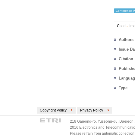
Conference P
Cited
-
time
Authors
Issue Da
Citation
Publishe
Languag
Type
Copyright Policy
Privacy Policy
218 Gajeong-ro, Yuseong-gu, Daejeon, 
2016 Electronics and Telecommunications
Please refrain from automatic collectio