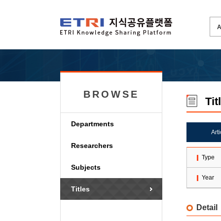
BROWSE
Tit
Departments
Art
Researchers
Type
Subjects
Year
Titles
Detail