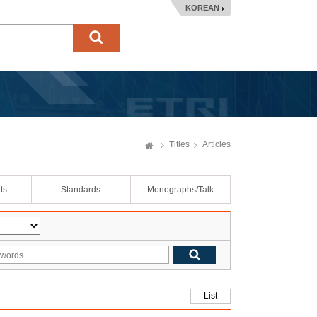
KOREAN
Titles
Articles
ts
Standards
Monographs/Talk
List