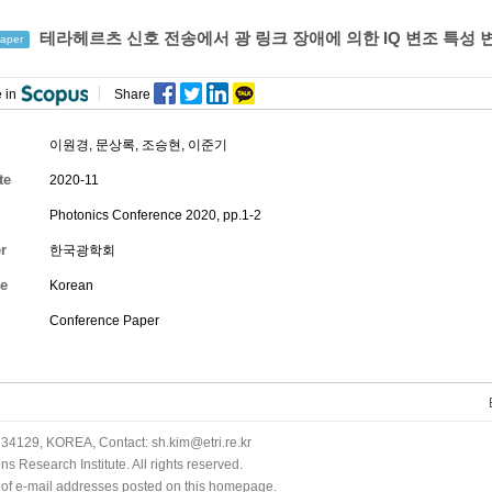
테라헤르츠 신호 전송에서 광 링크 장애에 의한 IQ 변조 특성 
aper
 in
Share
이원경
,
문상록
,
조승현
,
이준기
te
2020-11
Photonics Conference 2020, pp.1-2
r
한국광학회
e
Korean
Conference Paper
34129, KOREA, Contact: sh.kim@etri.re.kr
 Research Institute. All rights reserved.
n of e-mail addresses posted on this homepage.