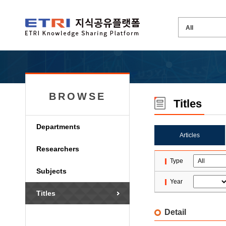
BROWSE
Titles
Departments
Articles
Researchers
Type
Subjects
Year
Titles
Detail