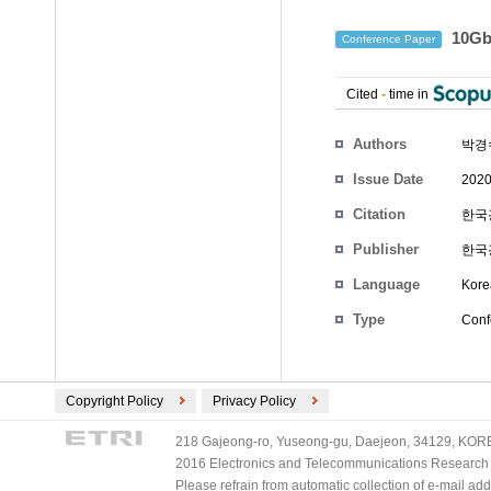
10Gb
Conference Paper
Cited
-
time in
Authors
박경
Issue Date
2020
Citation
한국광
Publisher
한국
Language
Kore
Type
Conf
Copyright Policy
Privacy Policy
218 Gajeong-ro, Yuseong-gu, Daejeon, 34129, KOREA
2016 Electronics and Telecommunications Research Ins
Please refrain from automatic collection of e-mail a