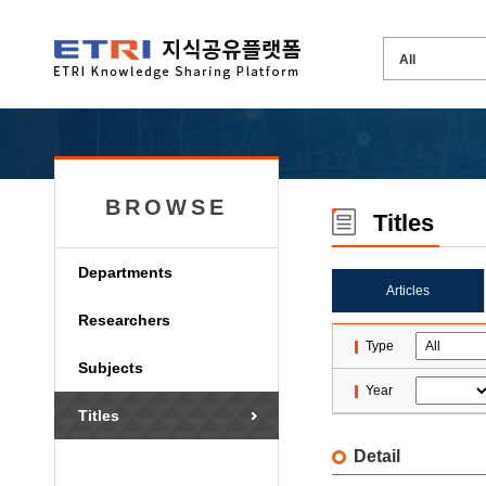
BROWSE
Titles
Departments
Articles
Researchers
Type
Subjects
Year
Titles
Detail