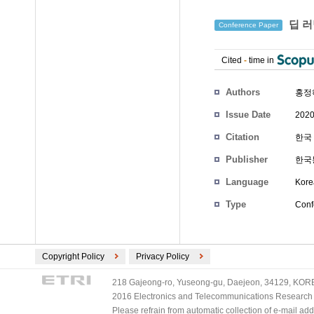
딥 러
Conference Paper
Cited
-
time in
Authors
홍정
Issue Date
2020
Citation
한국 
Publisher
한국
Language
Kore
Type
Conf
Copyright Policy
Privacy Policy
218 Gajeong-ro, Yuseong-gu, Daejeon, 34129, KOREA
2016 Electronics and Telecommunications Research Ins
Please refrain from automatic collection of e-mail a