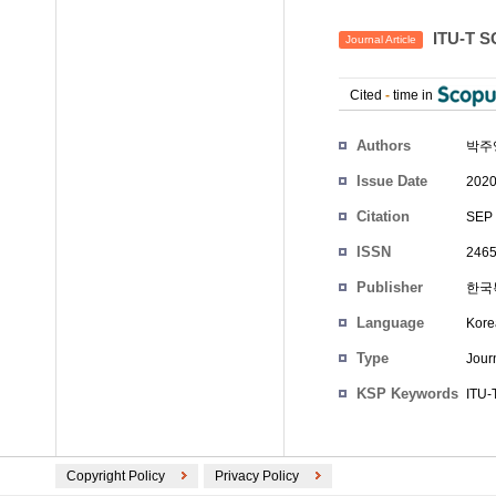
ITU-T
Journal Article
Cited
-
time in
Authors
박주
Issue Date
2020
Citation
SEP 
ISSN
2465
Publisher
한국
Language
Kore
Type
Journ
KSP Keywords
ITU-
Copyright Policy
Privacy Policy