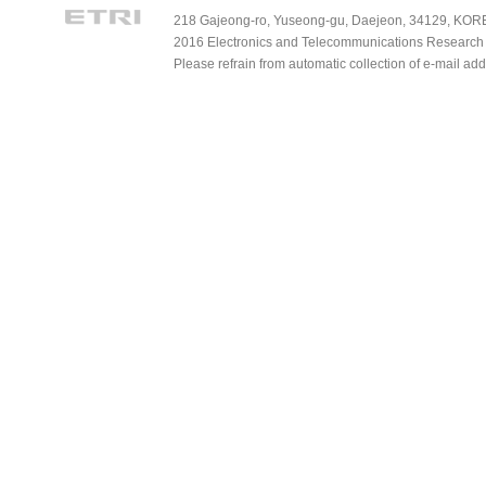
218 Gajeong-ro, Yuseong-gu, Daejeon, 34129, KOREA
2016 Electronics and Telecommunications Research Ins
Please refrain from automatic collection of e-mail a