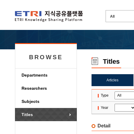
BROWSE
Titles
Departments
Articles
Researchers
Type
Subjects
Year
Titles
Detail