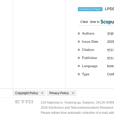
LPDD
Conference Paper
Cited
-
time in
Authors
전영
Issue Date
2020
Citation
반도체
Publisher
반도
Language
Kore
Type
Conf
Copyright Policy
Privacy Policy
218 Gajeong-ro, Yuseong-gu, Daejeon, 34129, KOREA
2016 Electronics and Telecommunications Research Ins
Please refrain from automatic collection of e-mail a