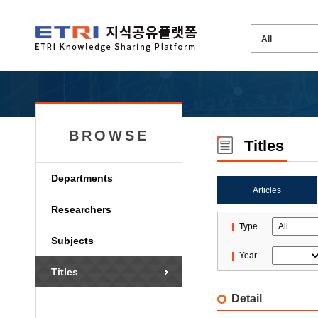
BROWSE
Titles
Departments
Articles
Researchers
Type
Subjects
Year
Titles
Detail