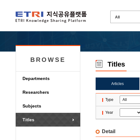
BROWSE
Titles
Departments
Articles
Researchers
Type
Subjects
Year
Titles
Detail