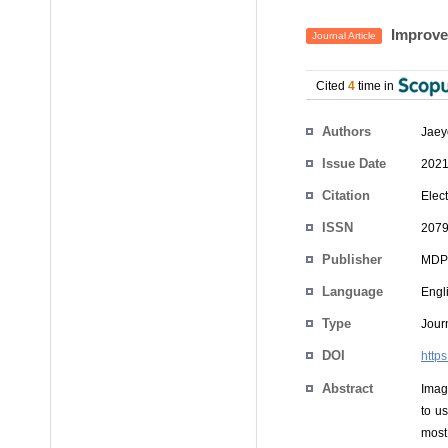
Improvem
Journal Article
Cited
4
time in
Authors
Jaey
Issue Date
2021
Citation
Elect
ISSN
2079
Publisher
MDP
Language
Engl
Type
Journ
DOI
http
Abstract
Imag
to u
most