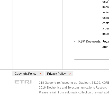
user
impr
activ
using
costs
a pe
impro
KSP Keywords
Feat
area,
Copyright Policy
Privacy Policy
218 Gajeong-ro, Yuseong-gu, Daejeon, 34129, KOREA
2016 Electronics and Telecommunications Research Ins
Please refrain from automatic collection of e-mail a