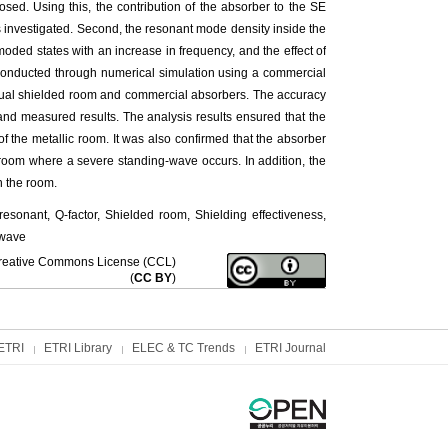
osed. Using this, the contribution of the absorber to the SE
s investigated. Second, the resonant mode density inside the
ded states with an increase in frequency, and the effect of
onducted through numerical simulation using a commercial
tual shielded room and commercial absorbers. The accuracy
 and measured results. The analysis results ensured that the
f the metallic room. It was also confirmed that the absorber
c room where a severe standing-wave occurs. In addition, the
n the room.
sonant, Q-factor, Shielded room, Shielding effectiveness,
-wave
f Creative Commons License (CCL)
(
CC BY
)
ETRI
ETRI Library
ELEC & TC Trends
ETRI Journal