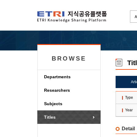
BROWSE
Tit
Departments
Art
Researchers
Type
Subjects
Year
Titles
Detail