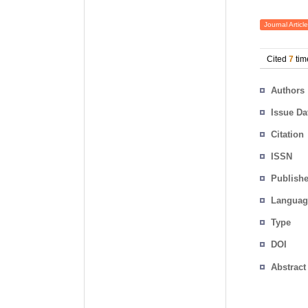
Journal Article
Cited
7
tim
Authors
Issue Da
Citation
ISSN
Publishe
Languag
Type
DOI
Abstract