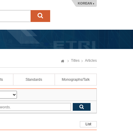
KOREAN
Titles
Articles
ts
Standards
Monographs/Talk
List