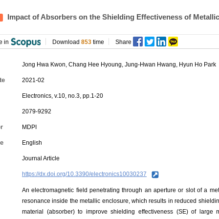
Impact of Absorbers on the Shielding Effectiveness of Metall
e in
Download
853
time
Share
Jong Hwa Kwon
,
Chang Hee Hyoung
,
Jung-Hwan Hwang
, Hyun Ho Park
te
2021-02
Electronics, v.10, no.3, pp.1-20
2079-9292
r
MDPI
e
English
Journal Article
https://dx.doi.org/10.3390/electronics10030237
An electromagnetic field penetrating through an aperture or slot of a m
resonance inside the metallic enclosure, which results in reduced shield
material (absorber) to improve shielding effectiveness (SE) of large me