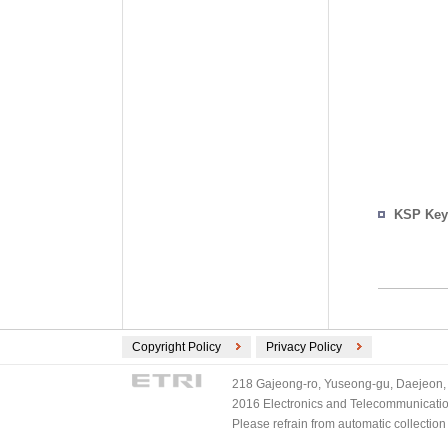
KSP Key
Copyright Policy
Privacy Policy
218 Gajeong-ro, Yuseong-gu, Daejeon, 
2016 Electronics and Telecommunications
Please refrain from automatic collectio