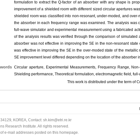
formulation to extract the Q-factor of an absorber with any shape is prop
improvement of a shielded room with different sized circular apertures wa
shielded room was classified into non-resonant, under-moded, and over-mo
the absorber in each frequency range was examined. The analysis was c
full-wave simulator and experimental measurement using a fabricated ac
of the analysis results was verified through the comparison of simulated
absorber was not effective in improving the SE in the non-resonant state o
was effective in improving the SE in the over-moded state of the metalli
SE improvement level differed depending on the location of the absorber i
words
Circular aperture, Experimental Measurements, Frequency Range, Non-re
Shielding performance, Theoretical formulation, electromagnetic field, full
This work is distributed under the term o
34129, KOREA, Contact: sh.kim@etri.re.kr
 Research Institute. All rights reserved.
n of e-mail addresses posted on this homepage.