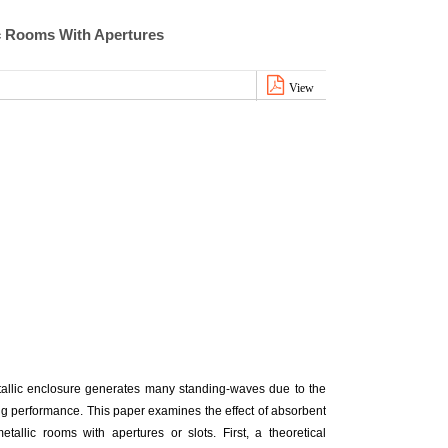
ic Rooms With Apertures
View
etallic enclosure generates many standing-waves due to the
ing performance. This paper examines the effect of absorbent
tallic rooms with apertures or slots. First, a theoretical