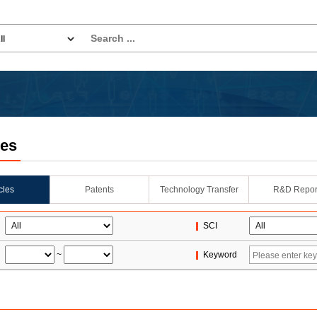
les
icles
Patents
Technology Transfer
R&D Repor
SCI
~
Keyword