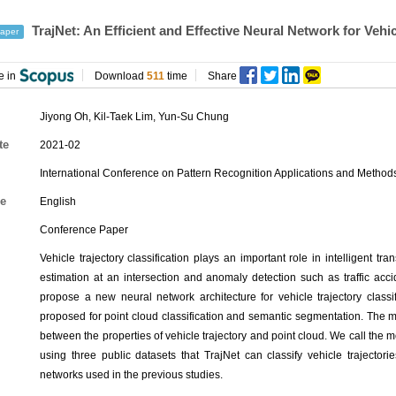
TrajNet: An Efficient and Effective Neural Network for Vehic
aper
e in
Download
511
time
Share
Jiyong Oh
,
Kil-Taek Lim
,
Yun-Su Chung
te
2021-02
International Conference on Pattern Recognition Applications and Metho
e
English
Conference Paper
Vehicle trajectory classification plays an important role in intelligent tra
estimation at an intersection and anomaly detection such as traffic accide
propose a new neural network architecture for vehicle trajectory classi
proposed for point cloud classification and semantic segmentation. The m
between the properties of vehicle trajectory and point cloud. We call the 
using three public datasets that TrajNet can classify vehicle trajector
networks used in the previous studies.