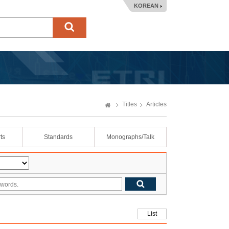
KOREAN
Titles
Articles
ts
Standards
Monographs/Talk
List