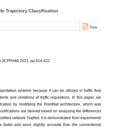
le Trajectory Classification
View
ds (ICPRAM) 2021, pp.414-422
nsportation systems because it can be utilized in traffic flow
nts and violations of traffic regulations. In this paper, we
fication by modifying the PointNet architecture, which was
odifications are derived based on analyzing the differences
modified network TrajNet. It is demonstrated from experiments
ies faster and more slightly accurate than the conventional