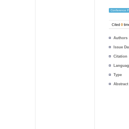
Conference P
Cited
0
tim
Authors
Issue Da
Citation
Languag
Type
Abstract