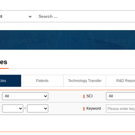
les
icles
Patents
Technology Transfer
R&D Repor
SCI
~
Keyword