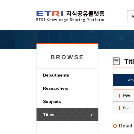
BROWSE
Tit
Departments
Art
Researchers
Type
Subjects
Year
Titles
Detail