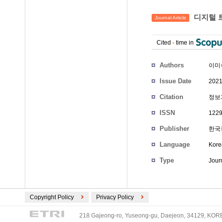
디지털 
Journal Article
Cited
-
time in
Authors
이미
Issue Date
2021
Citation
정보과학
ISSN
1229
Publisher
한국
Language
Kore
Type
Journ
Copyright Policy
Privacy Policy
218 Gajeong-ro, Yuseong-gu, Daejeon, 34129, KOREA