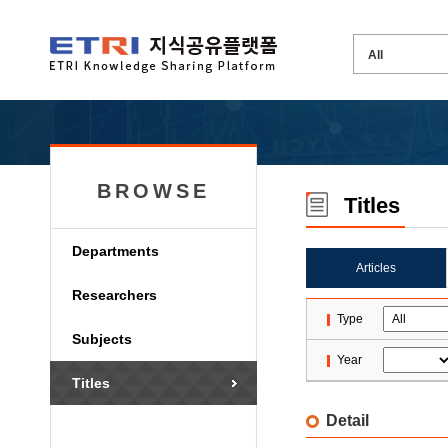
BROWSE
Titles
Departments
Articles
Researchers
Type
Subjects
Year
Titles
Detail