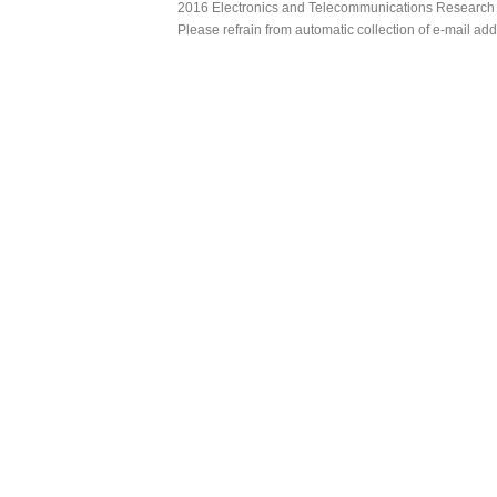
2016 Electronics and Telecommunications Research Ins
Please refrain from automatic collection of e-mail a