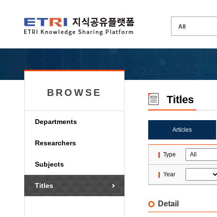
BROWSE
Titles
Departments
Articles
Researchers
Type
Subjects
Year
Titles
Detail