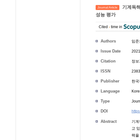
기계독해
Journal Article
성능 평가
Cited
-
time in
Authors
임준
Issue Date
2021
Citation
정보과
ISSN
238
Publisher
한국
Language
Kore
Type
Journ
DOI
http
Abstract
기계
고 
력을