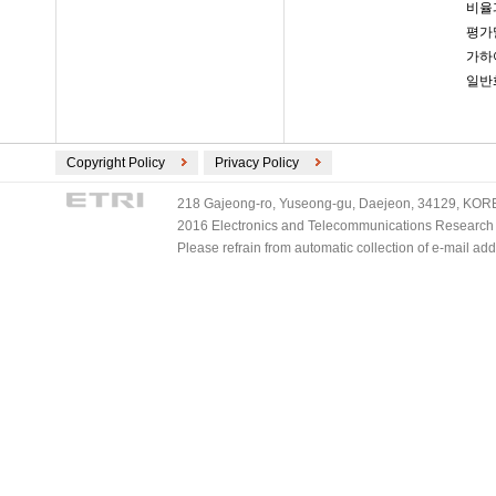
비율
평가
가하
일반
Copyright Policy
Privacy Policy
218 Gajeong-ro, Yuseong-gu, Daejeon, 34129, KOREA
2016 Electronics and Telecommunications Research Ins
Please refrain from automatic collection of e-mail a