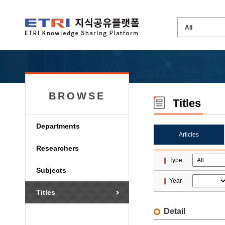
BROWSE
Titles
Departments
Articles
Researchers
Type
Subjects
Year
Titles
Detail