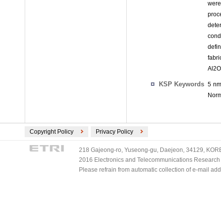
were
proc
dete
cond
defi
fabr
Al2O
KSP Keywords
5 nm
Norma
Copyright Policy
Privacy Policy
218 Gajeong-ro, Yuseong-gu, Daejeon, 34129, KOREA
2016 Electronics and Telecommunications Research Ins
Please refrain from automatic collection of e-mail a