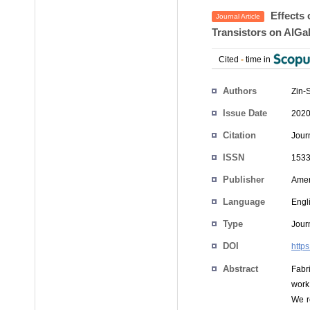
Effects 
Journal Article
Transistors on AlG
Cited
-
time in
Authors
Zin-
Issue Date
2020
Citation
Jour
ISSN
1533
Publisher
Amer
Language
Engl
Type
Journ
DOI
http
Abstract
Fabri
work,
We r