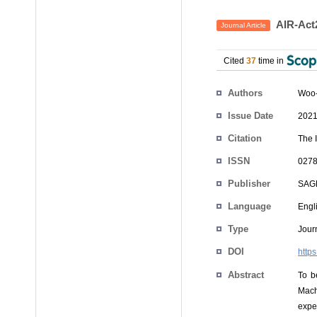
AIR-Act2
Journal Article
Cited
37
time in
Authors
Woo-
Issue Date
2021
Citation
The 
ISSN
0278
Publisher
SAG
Language
Engl
Type
Journ
DOI
http
Abstract
To b
Mach
expe