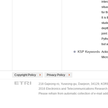
inte
situa
for 
It is
stud
dept
join
Pytho
but 
KSP Keywords
Acti
Micr
Copyright Policy
Privacy Policy
218 Gajeong-ro, Yuseong-gu, Daejeon, 34129, KOREA
2016 Electronics and Telecommunications Research Ins
Please refrain from automatic collection of e-mail a