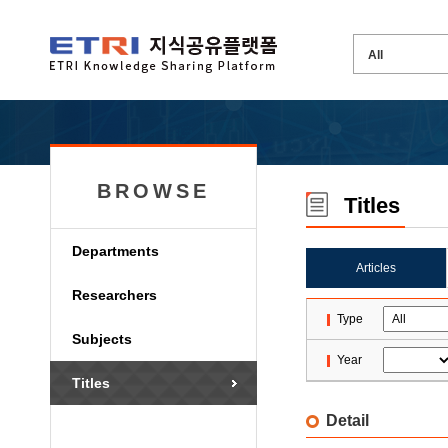
BROWSE
Titles
Departments
Articles
Researchers
Type
Subjects
Year
Titles
Detail