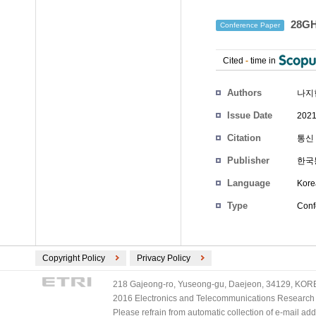
28G
Conference Paper
Cited
-
time in
Authors
나지
Issue Date
2021
Citation
통신 
Publisher
한국
Language
Kore
Type
Conf
Copyright Policy
Privacy Policy
218 Gajeong-ro, Yuseong-gu, Daejeon, 34129, KOREA
2016 Electronics and Telecommunications Research Ins
Please refrain from automatic collection of e-mail a