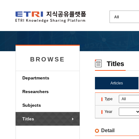
BROWSE
Titles
Departments
Articles
Researchers
Type
Subjects
Year
Titles
Detail