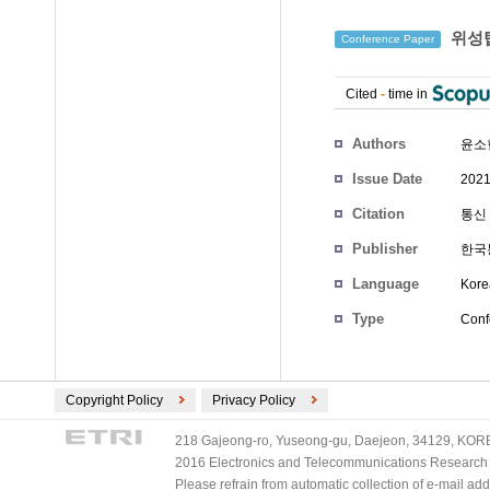
위성탑
Conference Paper
Cited
-
time in
Authors
윤소
Issue Date
2021
Citation
통신 
Publisher
한국
Language
Kore
Type
Conf
Copyright Policy
Privacy Policy
218 Gajeong-ro, Yuseong-gu, Daejeon, 34129, KOREA
2016 Electronics and Telecommunications Research Ins
Please refrain from automatic collection of e-mail a