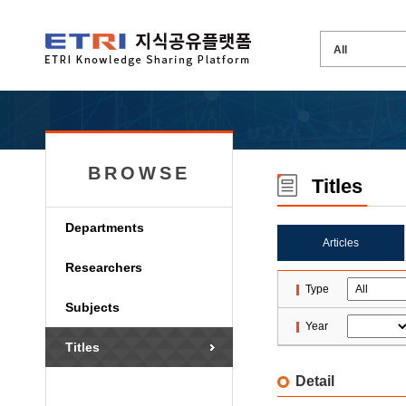
BROWSE
Titles
Departments
Articles
Researchers
Type
Subjects
Year
Titles
Detail