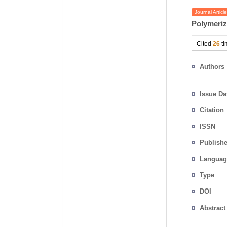
Journal Article
Polymeriz
Cited
26
ti
Authors
Issue Da
Citation
ISSN
Publishe
Languag
Type
DOI
Abstract