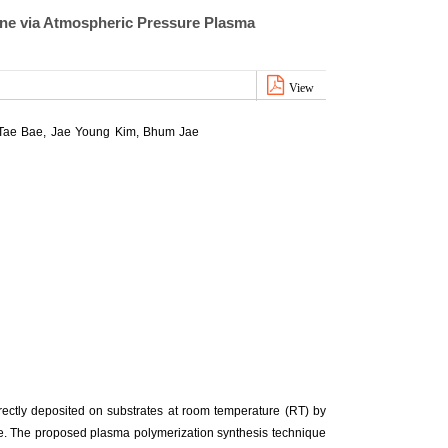
ne via Atmospheric Pressure Plasma
View
 Tae Bae, Jae Young Kim, Bhum Jae
ectly deposited on substrates at room temperature (RT) by
e. The proposed plasma polymerization synthesis technique