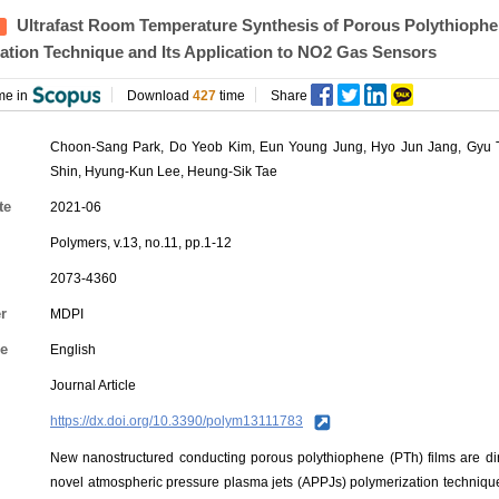
Ultrafast Room Temperature Synthesis of Porous Polythiophe
ation Technique and Its Application to NO2 Gas Sensors
me in
Download
427
time
Share
Choon-Sang Park,
Do Yeob Kim
, Eun Young Jung, Hyo Jun Jang, Gyu
Shin,
Hyung-Kun Lee
, Heung-Sik Tae
te
2021-06
Polymers, v.13, no.11, pp.1-12
2073-4360
r
MDPI
e
English
Journal Article
https://dx.doi.org/10.3390/polym13111783
New nanostructured conducting porous polythiophene (PTh) films are dir
novel atmospheric pressure plasma jets (APPJs) polymerization techniqu