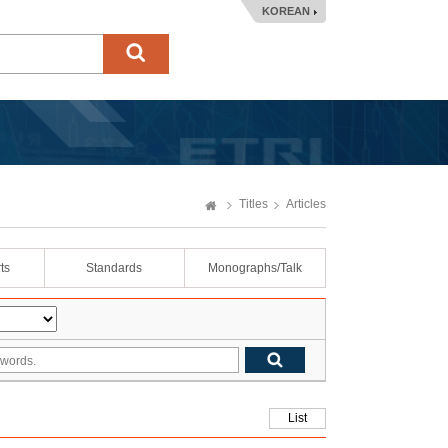
KOREAN
Titles
Articles
ts
Standards
Monographs/Talk
List