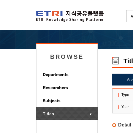
BROWSE
Tit
Departments
Art
Researchers
Type
Subjects
Year
Titles
Detail