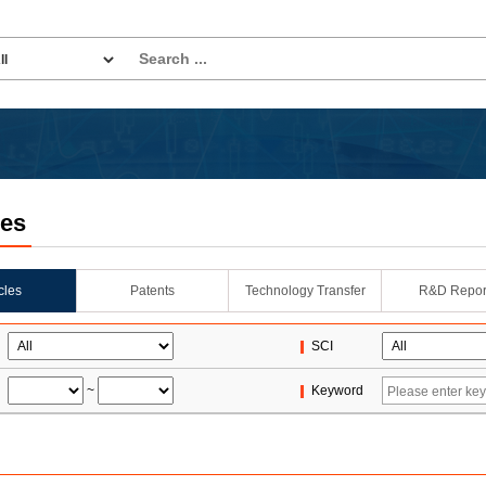
les
icles
Patents
Technology Transfer
R&D Repor
SCI
~
Keyword