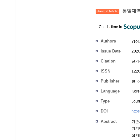
동일대역
Journal Article
Cited
-
time in
Authors
강상
Issue Date
2020
Citation
전기전
ISSN
1226
Publisher
한국
Language
Kore
Type
Journ
DOI
http
Abstract
기존
기기
섭 