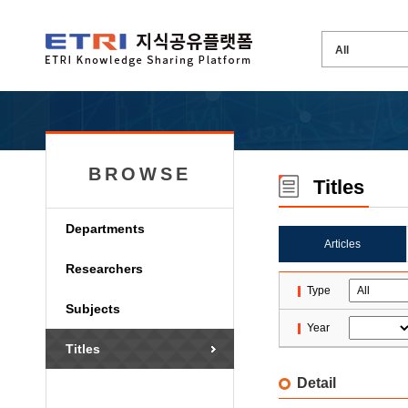
BROWSE
Titles
Departments
Articles
Researchers
Type
Subjects
Year
Titles
Detail