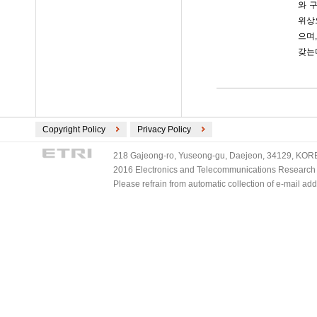
와 
위상
으며,
갖는
Copyright Policy
Privacy Policy
218 Gajeong-ro, Yuseong-gu, Daejeon, 34129, KOREA
2016 Electronics and Telecommunications Research Ins
Please refrain from automatic collection of e-mail a