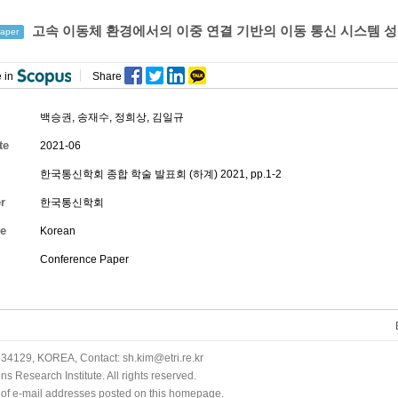
고속 이동체 환경에서의 이중 연결 기반의 이동 통신 시스템 성
aper
 in
Share
백승권
,
송재수
,
정희상
,
김일규
te
2021-06
한국통신학회 종합 학술 발표회 (하계) 2021, pp.1-2
r
한국통신학회
e
Korean
Conference Paper
34129, KOREA, Contact: sh.kim@etri.re.kr
 Research Institute. All rights reserved.
n of e-mail addresses posted on this homepage.