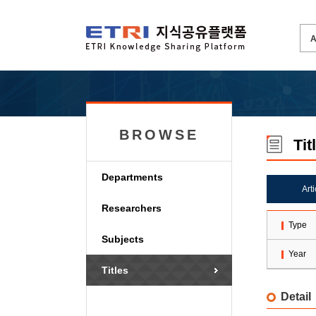
BROWSE
Tit
Departments
Art
Researchers
Type
Subjects
Year
Titles
Detail