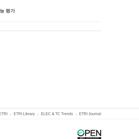
능 평가
ETRI
ETRI Library
ELEC & TC Trends
ETRI Journal