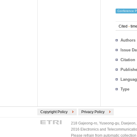
Conference P
Cited
-
time
Authors
Issue Da
Citation
Publishe
Languag
Type
Copyright Policy
Privacy Policy
218 Gajeong-ro, Yuseong-gu, Daejeon, 
2016 Electronics and Telecommunications
Please refrain from automatic collectio