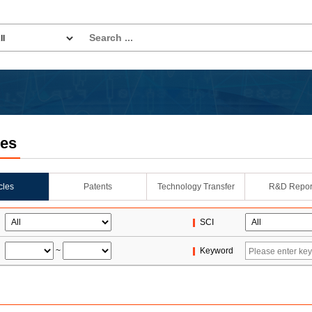
les
icles
Patents
Technology Transfer
R&D Repor
SCI
~
Keyword