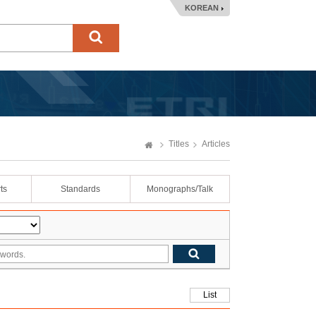
KOREAN
Titles
Articles
ts
Standards
Monographs/Talk
List