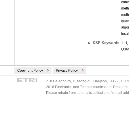
conv
meth
meth
quan
algor
loca
KSP Keywords
1 H,
Quan
Copyright Policy
Privacy Policy
218 Gajeong-ro, Yuseong-gu, Daejeon, 34129, KOREA
2016 Electronics and Telecommunications Research Ins
Please refrain from automatic collection of e-mail a