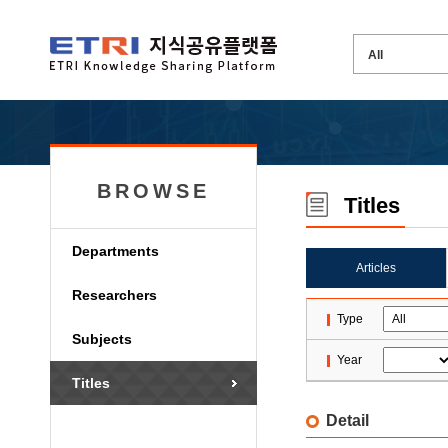
BROWSE
Titles
Departments
Articles
Researchers
Type
Subjects
Year
Titles
Detail