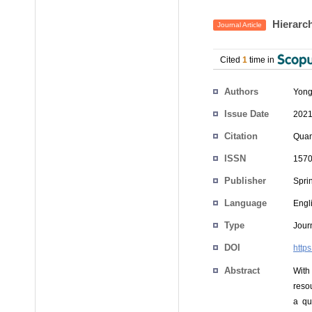
Hierarch
Journal Article
Cited
1
time in
Authors
Yon
Issue Date
2021
Citation
Quan
ISSN
1570
Publisher
Spri
Language
Engl
Type
Journ
DOI
http
Abstract
With
reso
a qu