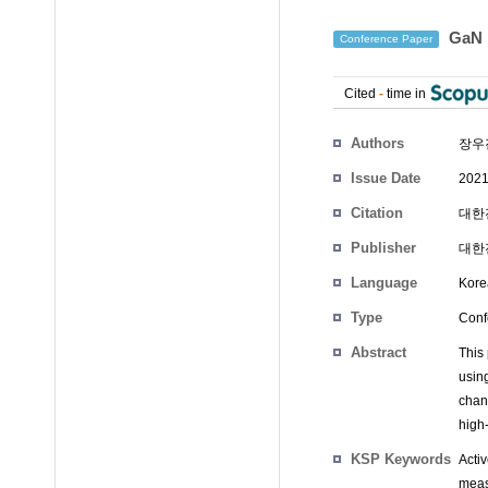
GaN
Conference Paper
Cited
-
time in
Authors
장우
Issue Date
2021
Citation
대한전
Publisher
대한
Language
Kore
Type
Conf
Abstract
This
usin
chan
high
KSP Keywords
Acti
meas