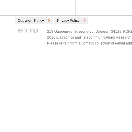
Copyright Policy
Privacy Policy
218 Gajeong-ro, Yuseong-gu, Daejeon, 34129, KOREA
2016 Electronics and Telecommunications Research Ins
Please refrain from automatic collection of e-mail a