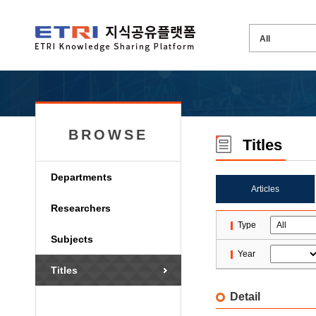
BROWSE
Titles
Departments
Articles
Researchers
Type
Subjects
Year
Titles
Detail